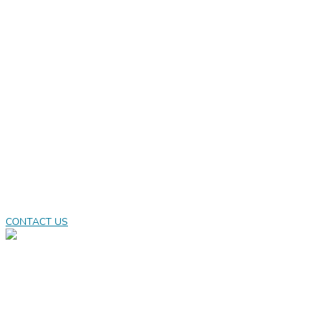
Great gamers
deserves great
games
Casual games don’t mean boring, or different versions
of meaningless games. It means they are accessible,
engaging, and fits to the players needs.
CONTACT US
LEARN MORE