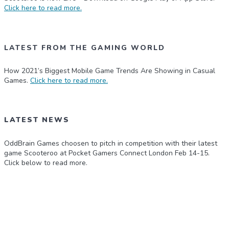
Click here to read more.
LATEST FROM THE GAMING WORLD
How 2021’s Biggest Mobile Game Trends Are Showing in Casual
Games.
Click here to read more.
LATEST NEWS
OddBrain Games choosen to pitch in competition with their latest
game Scooteroo at Pocket Gamers Connect London Feb 14-15.
Click below to read more.