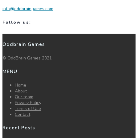
info@oddbraingames.com
Follow us:
Oddbrain Games
© OddBrain Games 2021
MENU
Home
About
Our team
Privacy Policy
Terms of Use
Contact
Recent Posts