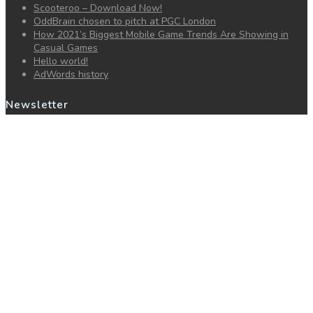
Scooteroo – Download Now!
OddBrain chosen to pitch at PGC London
How 2021’s Biggest Mobile Game Trends Are Showing in
Casual Games
Hello world!
AdWords history
Newsletter