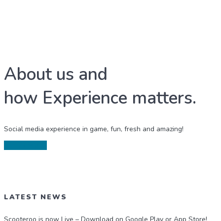
About us and
how Experience matters.
Social media experience in game, fun, fresh and amazing!
LEARN MORE
LATEST NEWS
Scooteroo is now Live – Download on Google Play or App Store!