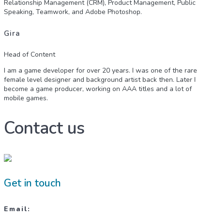
Relationship Management (CRM), Product Management, Public
Speaking, Teamwork, and Adobe Photoshop.
Gira
Head of Content
I am a game developer for over 20 years. I was one of the rare
female level designer and background artist back then. Later I
become a game producer, working on AAA titles and a lot of
mobile games.
Contact us
Get in touch
Email: