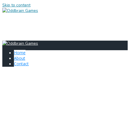
Skip to content
HOME
ABOUT
CONTACT
Home
About
Contact