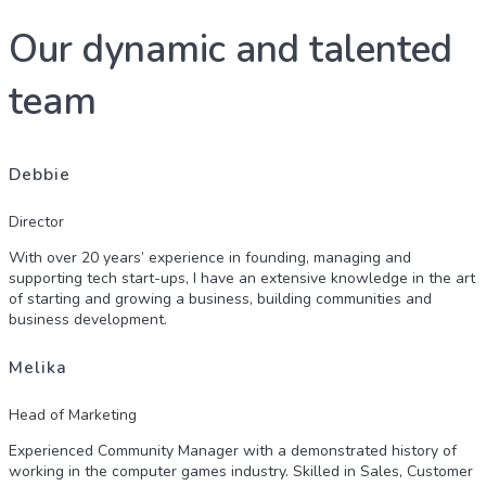
Our dynamic and talented
team
Debbie
Director
With over 20 years’ experience in founding, managing and
supporting tech start-ups, I have an extensive knowledge in the art
of starting and growing a business, building communities and
business development.
Melika
Head of Marketing
Experienced Community Manager with a demonstrated history of
working in the computer games industry. Skilled in Sales, Customer