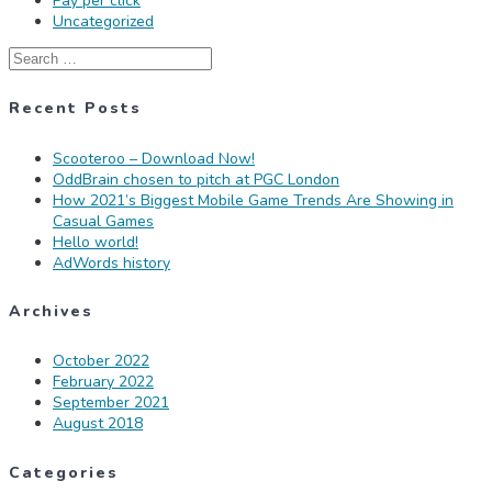
Pay per click
Uncategorized
Search
for:
Recent Posts
Scooteroo – Download Now!
OddBrain chosen to pitch at PGC London
How 2021’s Biggest Mobile Game Trends Are Showing in
Casual Games
Hello world!
AdWords history
Archives
October 2022
February 2022
September 2021
August 2018
Categories