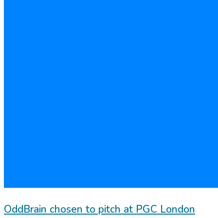
OddBrain chosen to pitch at PGC London