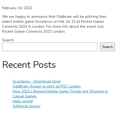
February 10, 2022
We are happy to announce that Oddbrain will be pitching their
latest mobile game Scooteroo on Feb 14-15 at Pocket Gamer
Connects 2022 in London. For more info about the event visit,
Pocket Gamer Connects 2022 London.
Search
Search
Recent Posts
Scooteroo – Download Now!
OddBrain chosen to pitch at PGC London
How 2021’s Biggest Mobile Game Trends Are Showing in
Casual Games
Hello world!
AdWords history