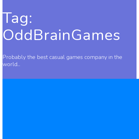
Tag:
OddBrainGames
Probably the best casual games company in the
world...