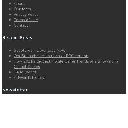
About
Our team
Privacy Policy
Terms of Use
Contact
Recent Posts
Scooteroo – Download Now!
OddBrain chosen to pitch at PGC London
How 2021’s Biggest Mobile Game Trends Are Showing in
Casual Games
Hello world!
AdWords history
Newsletter