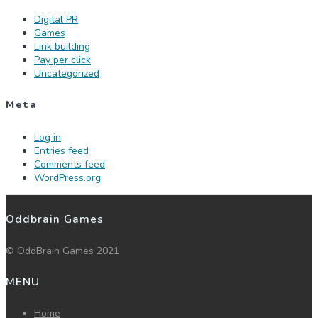
Digital PR
Games
Link building
Pay per click
Uncategorized
Meta
Log in
Entries feed
Comments feed
WordPress.org
Oddbrain Games
© OddBrain Games 2021
MENU
Home