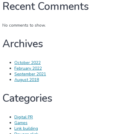
Recent Comments
No comments to show.
Archives
October 2022
February 2022
September 2021
August 2018
Categories
Digital PR
Games
Link building