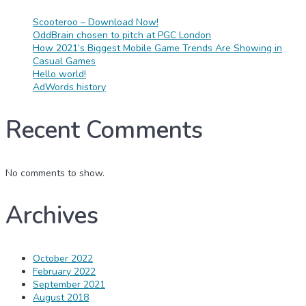
Scooteroo – Download Now!
OddBrain chosen to pitch at PGC London
How 2021’s Biggest Mobile Game Trends Are Showing in
Casual Games
Hello world!
AdWords history
Recent Comments
No comments to show.
Archives
October 2022
February 2022
September 2021
August 2018