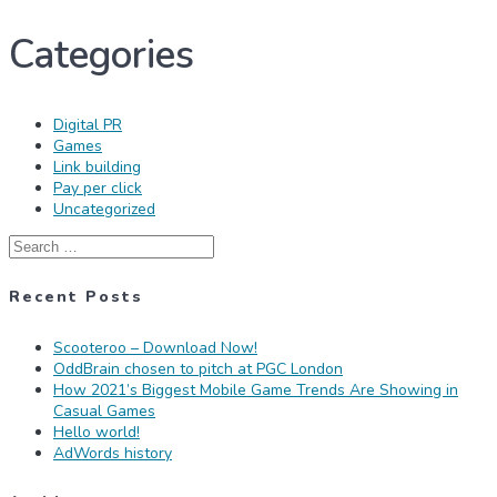
Categories
Digital PR
Games
Link building
Pay per click
Uncategorized
Search
for:
Recent Posts
Scooteroo – Download Now!
OddBrain chosen to pitch at PGC London
How 2021’s Biggest Mobile Game Trends Are Showing in
Casual Games
Hello world!
AdWords history