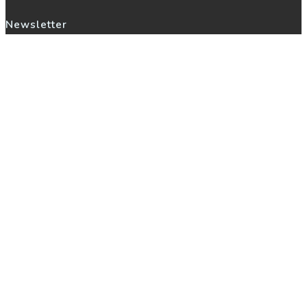
Newsletter