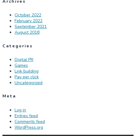
Archives
October 2022
February 2022
September 2021
August 2018
Categories
Digital PR
Games
Link building
Pay per click
Uncategorized
Meta
Log in
Entries feed
Comments feed
WordPress.org