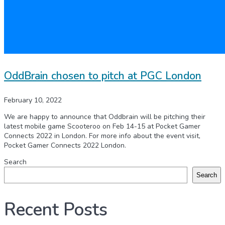
OddBrain chosen to pitch at PGC London
February 10, 2022
We are happy to announce that Oddbrain will be pitching their
latest mobile game Scooteroo on Feb 14-15 at Pocket Gamer
Connects 2022 in London. For more info about the event visit,
Pocket Gamer Connects 2022 London.
Search
Search
Recent Posts