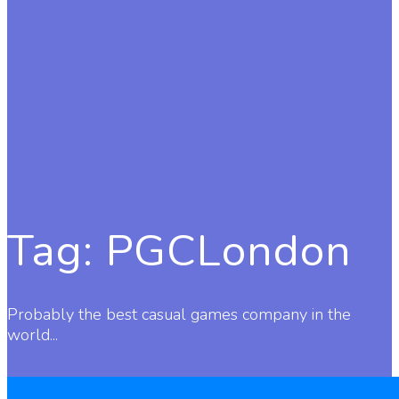
Tag:
PGCLondon
Probably the best casual games company in the
world...