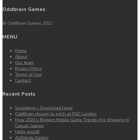
Oddbrain Games
© OddBrain Games 2021
MENU
Home
About
Our team
Privacy Policy
Terms of Use
Contact
Recent Posts
Scooteroo – Download Now!
OddBrain chosen to pitch at PGC London
How 2021’s Biggest Mobile Game Trends Are Showing in
Casual Games
Hello world!
AdWords history